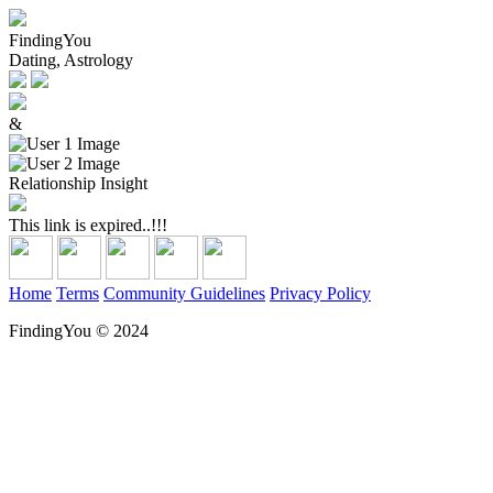
FindingYou
Dating, Astrology
&
Relationship Insight
This link is expired..!!!
Home
Terms
Community Guidelines
Privacy Policy
FindingYou © 2024